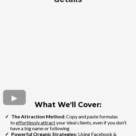
What We'll Cover:
The Attraction Method:
Copy and paste formulas
to
effortlessly attract
your ideal clients, even if you don't
have a big name or following
Powerful Organic Strategies:
Using Facebook &