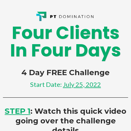
Four Clients
In Four Days
4 Day FREE Challenge
Start Date:
July 25, 2022
STEP 1
: Watch this quick video
going over the challenge
details