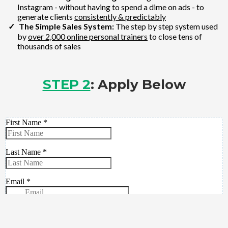
Instagram - without having to spend a dime on ads - to
generate clients
consistently & predictably
The Simple Sales System:
The step by step system used
by
over 2,000 online personal trainers
to close tens of
thousands of sales
STEP 2
: Apply Below